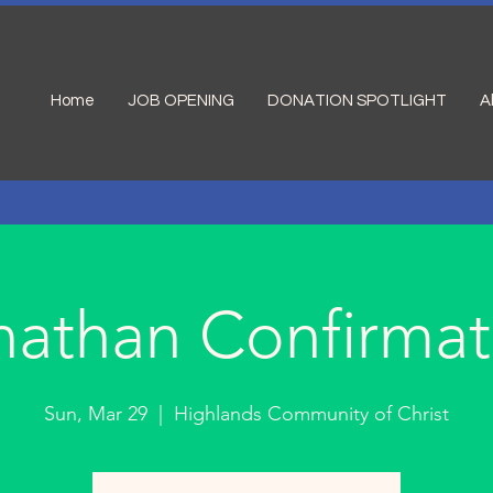
Home
JOB OPENING
DONATION SPOTLIGHT
A
nathan Confirmat
Sun, Mar 29
  |  
Highlands Community of Christ