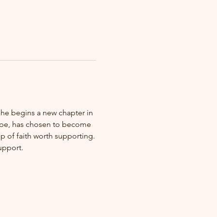
 he begins a new chapter in 
Hope, has chosen to become 
 of faith worth supporting.
upport.