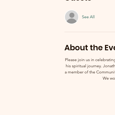
See All
About the Ev
Please join us in celebrati
his spiritual journey. Jon
a member of the Community 
We wou