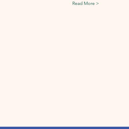
Read More >