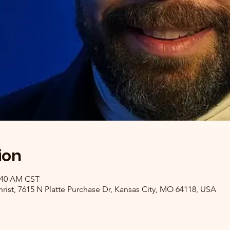
ion
1:40 AM CST
ist, 7615 N Platte Purchase Dr, Kansas City, MO 64118, USA