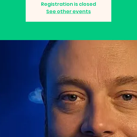
Registration is closed
See other events