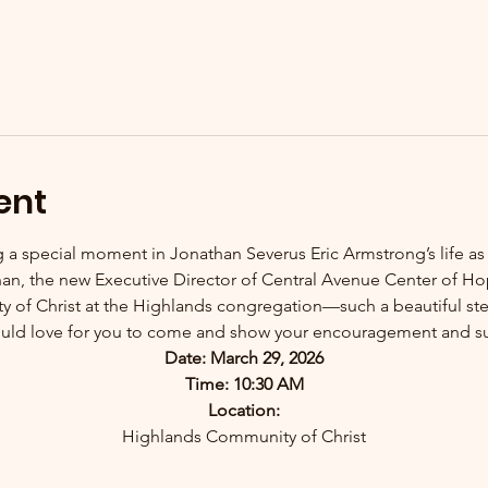
ent
ng a special moment in Jonathan Severus Eric Armstrong’s life as
athan, the new Executive Director of Central Avenue Center of 
of Christ at the Highlands congregation—such a beautiful step
ld love for you to come and show your encouragement and s
Date: March 29, 2026
Time: 10:30 AM
Location:
Highlands Community of Christ