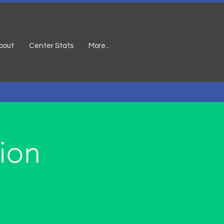
bout
Center Stats
More...
ion