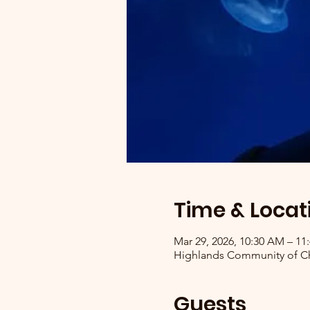
Time & Locat
Mar 29, 2026, 10:30 AM – 1
Highlands Community of Chr
Guests