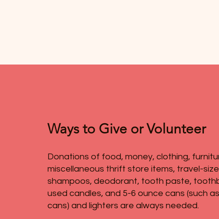
Ways to Give or Volunteer
Donations of food, money, clothing, furnitu
miscellaneous thrift store items, travel-siz
shampoos, deodorant, tooth paste, tooth
used candles, and 5-6 ounce cans (such as
cans) and lighters are always needed.