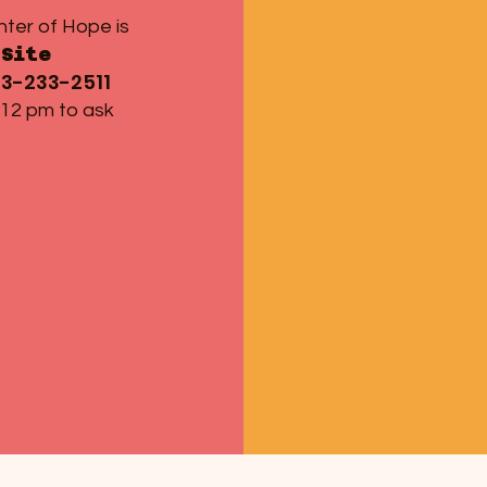
nter of Hope is
Site
13-233-2511
 12 pm to ask