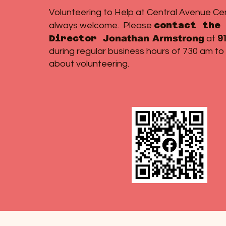
Volunteering to Help at Central Avenue Ce
contact the 
always welcome. Please
9
Director
Jonathan Armstrong
at
during regular business hours of 730 am to
about volunteering.