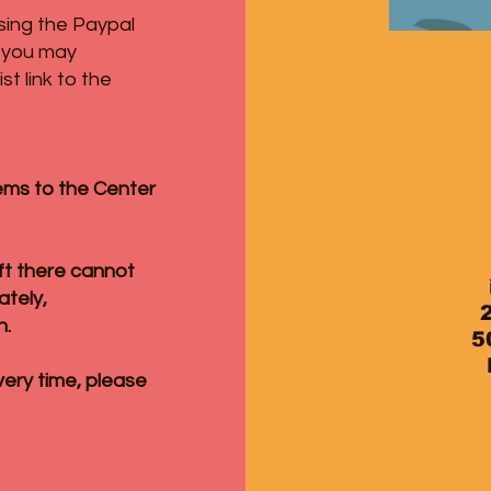
sing the Paypal
s you may
t link to the
ems to the Center
eft there cannot
ately,
n.
5
very time, please