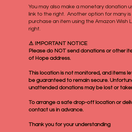
You may also make a monetary donation u
link to the right. Another option for many i
purchase an item using the Amazon Wish Lis
right.
⚠️ IMPORTANT NOTICE
Please do NOT send donations or other it
of Hope address.
This location is not monitored, and items l
be guaranteed to remain secure. Unfortun
unattended donations may be lost or take
To arrange a safe drop-off location or deli
contact us in advance.
Thank you for your understanding