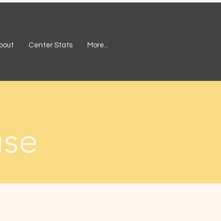
bout
Center Stats
More...
use