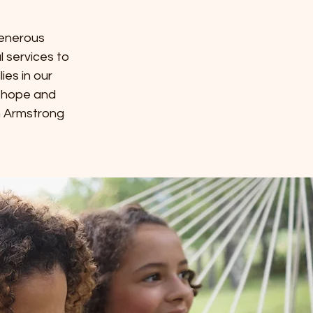
generous
l services to
es in our
g hope and
n Armstrong