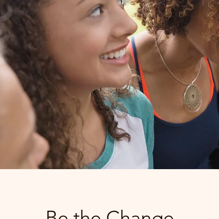
Be the Change