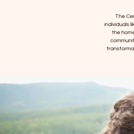
The Cen
individuals 
the home
community
transforma