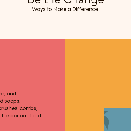
Ways to Make a Difference
re, and
ed soaps,
brushes, combs,
 tuna or cat food