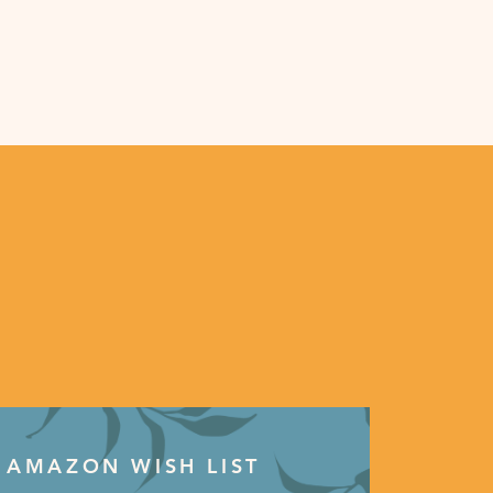
AMAZON WISH LIST