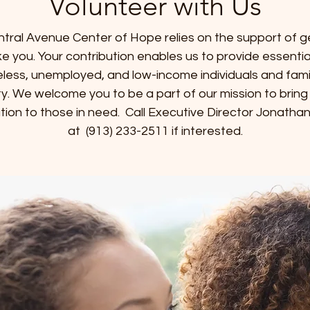
Volunteer with Us
tral Avenue Center of Hope relies on the support of 
like you. Your contribution enables us to provide essentia
less, unemployed, and low-income individuals and famili
. We welcome you to be a part of our mission to brin
tion to those in need. Call Executive Director Jonatha
at (913) 233-2511 if interested.