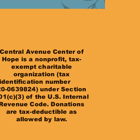
Central Avenue Center of
Hope is a nonprofit, tax-
exempt charitable
organization (tax
identification number
20-0639824) under Section
01(c)(3) of the U.S. Internal
Revenue Code. Donations
are tax-deductible as
allowed by law.