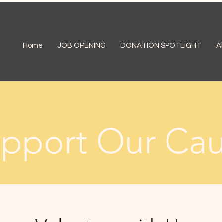
Home
JOB OPENING
DONATION SPOTLIGHT
A
pport Our Ca